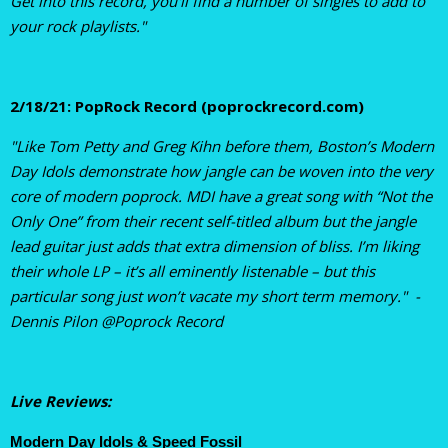
Get into this record, you'll find a number of singles to add to
your rock playlists."
2/18/21: PopRock Record (poprockrecord.com)
"Like Tom Petty and Greg Kihn before them, Boston’s Modern
Day Idols demonstrate how jangle can be woven into the very
core of modern poprock. MDI have a great song with “Not the
Only One” from their recent self-titled album but the jangle
lead guitar just adds that extra dimension of bliss. I’m liking
their whole LP – it’s all eminently listenable – but this
particular song just won’t vacate my short term memory." -
Dennis Pilon @Poprock Record
Live Reviews:
Modern Day Idols & Speed Fossil