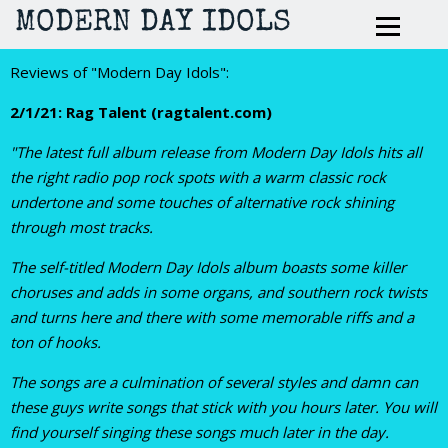
MODERN DAY IDOLS
Reviews of "Modern Day Idols":
2/1/21: Rag Talent (ragtalent.com)
"The latest full album release from Modern Day Idols hits all
the right radio pop rock spots with a warm classic rock
undertone and some touches of alternative rock shining
through most tracks.
The self-titled Modern Day Idols album boasts some killer
choruses and adds in some organs, and southern rock twists
and turns here and there with some memorable riffs and a
ton of hooks.
The songs are a culmination of several styles and damn can
these guys write songs that stick with you hours later. You will
find yourself singing these songs much later in the day.