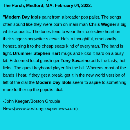
The Porch, Medford, MA
. February 04, 2022:
"Modern Day Idols
paint from a broader pop pallet. The songs
often sound like they were born on main man
Chris Wagner
's big
white acoustic. The tunes tend to wear their collective heart on
their singer-songwriter sleeve. He's a thoughtful, emotionally
honest, sing it to the cheap seats kind of everyman. The band is
tight.
Drummer Stephen Hart
mugs and kicks it hard on a busy
kit. Esteemed local gunslinger
Tony Savarino
adds the tasty, hot
licks. The guest keyboard player fits the bill. Whereas most of the
bands I hear, if they get a break, get it in the new world version of
left of the dial the
Modern Day Idols
seem to aspire to something
more further up the populist dial.
-John Keegan/Boston Groupie
www.bostongroupienews.com)
News(