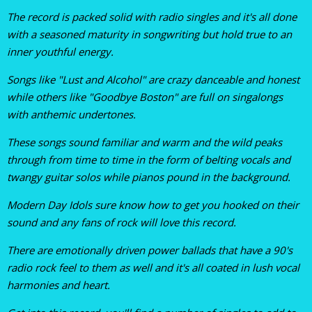
The record is packed solid with radio singles and it's all done
with a seasoned maturity in songwriting but hold true to an
inner youthful energy.
Songs like "Lust and Alcohol" are crazy danceable and honest
while others like "Goodbye Boston" are full on singalongs
with anthemic undertones.
These songs sound familiar and warm and the wild peaks
through from time to time in the form of belting vocals and
twangy guitar solos while pianos pound in the background.
Modern Day Idols sure know how to get you hooked on their
sound and any fans of rock will love this record.
There are emotionally driven power ballads that have a 90's
radio rock feel to them as well and it's all coated in lush vocal
harmonies and heart.